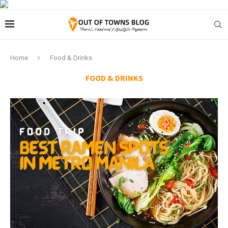
Home
Food & Drinks
FOOD & DRINKS