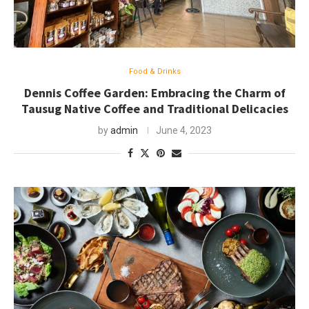
Food & Drinks
Dennis Coffee Garden: Embracing the Charm of
Tausug Native Coffee and Traditional Delicacies
by
admin
June 4, 2023