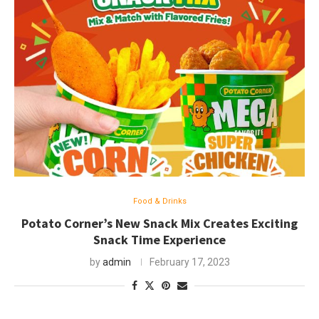
Food & Drinks
Potato Corner’s New Snack Mix Creates Exciting
Snack Time Experience
by
admin
February 17, 2023