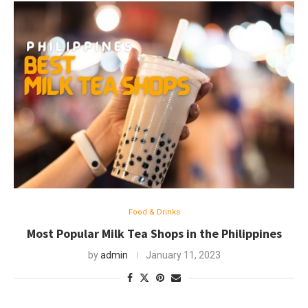
Food & Drinks
Most Popular Milk Tea Shops in the Philippines
by
admin
January 11, 2023