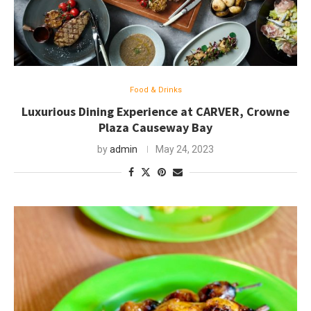
Food & Drinks
Luxurious Dining Experience at CARVER, Crowne
Plaza Causeway Bay
by
admin
May 24, 2023