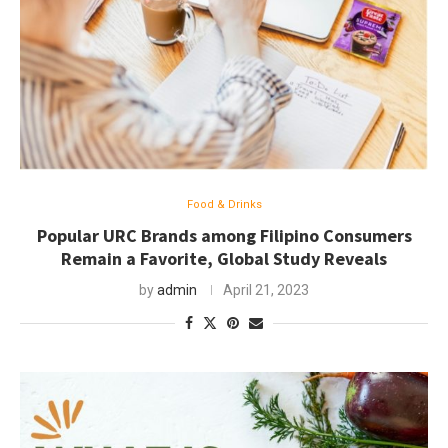
Food & Drinks
Popular URC Brands among Filipino Consumers
Remain a Favorite, Global Study Reveals
by
admin
April 21, 2023