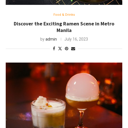
Food & Drinks
Discover the Exciting Ramen Scene in Metro
Manila
by
admin
July 16, 2023