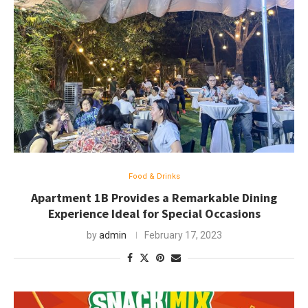
Food & Drinks
Apartment 1B Provides a Remarkable Dining
Experience Ideal for Special Occasions
by
admin
February 17, 2023