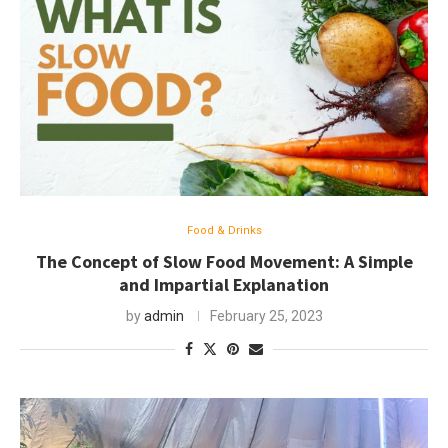
Food & Drinks
The Concept of Slow Food Movement: A Simple
and Impartial Explanation
by
admin
February 25, 2023