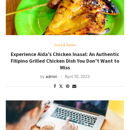
Food & Drinks
Experience Aida’s Chicken Inasal: An Authentic
Filipino Grilled Chicken Dish You Don’t Want to
Miss
by
admin
April 30, 2023