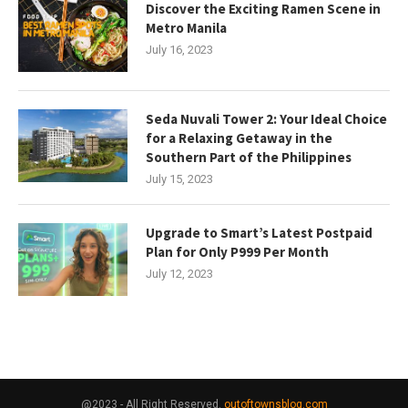
Discover the Exciting Ramen Scene in
Metro Manila
July 16, 2023
Seda Nuvali Tower 2: Your Ideal Choice
for a Relaxing Getaway in the
Southern Part of the Philippines
July 15, 2023
Upgrade to Smart’s Latest Postpaid
Plan for Only P999 Per Month
July 12, 2023
@2023 - All Right Reserved.
outoftownsblog.com