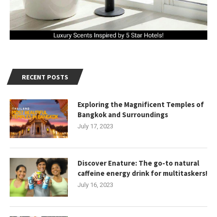
RECENT POSTS
Exploring the Magnificent Temples of
Bangkok and Surroundings
July 17, 2023
Discover Enature: The go-to natural
caffeine energy drink for multitaskers!
July 16, 2023