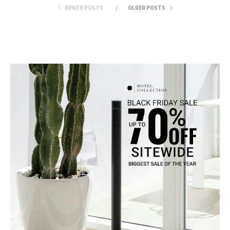
NEWER POSTS
OLDER POSTS