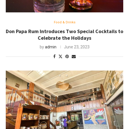
Food & Drinks
Don Papa Rum Introduces Two Special Cocktails to
Celebrate the Holidays
by
admin
June 23, 2023