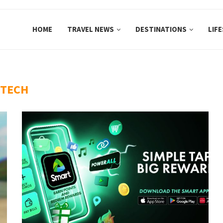
HOME
TRAVEL NEWS
DESTINATIONS
LIF
TECH