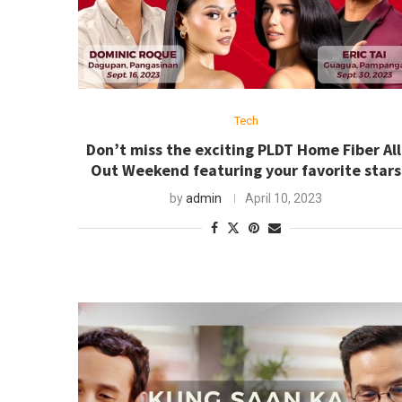
Tech
Don’t miss the exciting PLDT Home Fiber All
Out Weekend featuring your favorite stars
by
admin
April 10, 2023