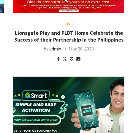
Tech
h
Lionsgate Play and PLDT Home Celebrate the
Success of their Partnership in the Philippines
by
admin
May 20, 2023