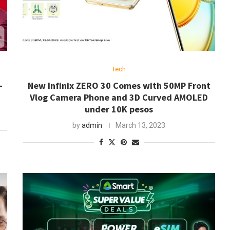
Tech
-
New Infinix ZERO 30 Comes with 50MP Front
Vlog Camera Phone and 3D Curved AMOLED
under 10K pesos
by
admin
March 13, 2023