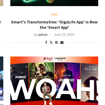
Tech
r
Smart’s Transformation: ‘GigaLife App’ is Now
the ‘Smart App’
by
admin
June 23, 2023