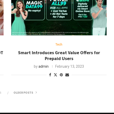
Tech
DT
Smart Introduces Great Value Offers for
Prepaid Users
by
admin
February 13, 2023
S
OLDER POSTS