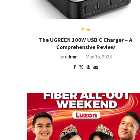
Tech
The UGREEN 100W USB C Charger – A
Comprehensive Review
by
admin
May 15, 2023