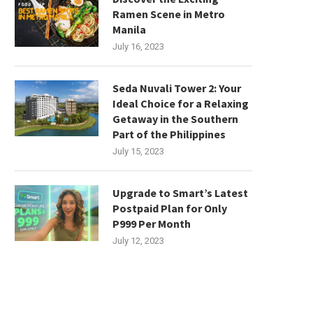
Ramen Scene in Metro
Manila
July 16, 2023
Seda Nuvali Tower 2: Your
Ideal Choice for a Relaxing
Getaway in the Southern
Part of the Philippines
July 15, 2023
Upgrade to Smart’s Latest
Postpaid Plan for Only
P999 Per Month
July 12, 2023