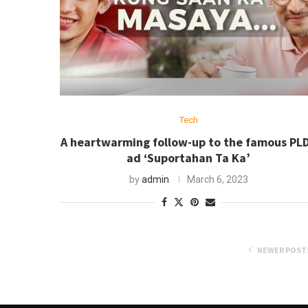
Tech
A heartwarming follow-up to the famous PL
ad ‘Suportahan Ta Ka’
by
admin
March 6, 2023
NEWER POST