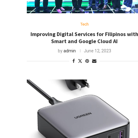
Tech
Improving Digital Services for Filipinos wit
Smart and Google Cloud AI
by
admin
June 12, 2023