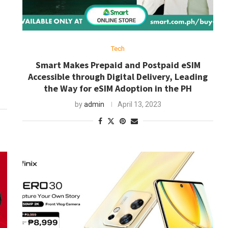
Tech
Smart Makes Prepaid and Postpaid eSIM
Accessible through Digital Delivery, Leading
the Way for eSIM Adoption in the PH
by
admin
April 13, 2023