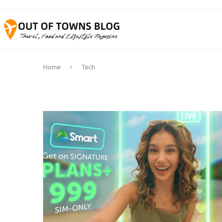
Home
Tech