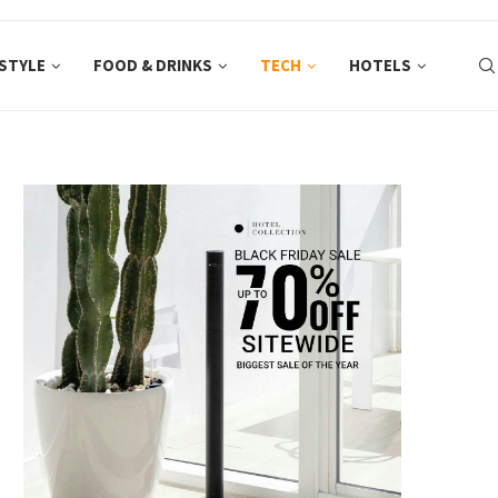
ESTYLE
FOOD & DRINKS
TECH
HOTELS