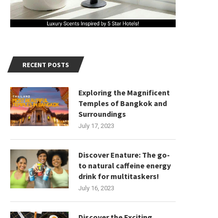
RECENT POSTS
Exploring the Magnificent
Temples of Bangkok and
Surroundings
July 17, 2023
Discover Enature: The go-
to natural caffeine energy
drink for multitaskers!
July 16, 2023
Discover the Exciting