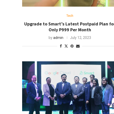
Tech
Upgrade to Smart’s Latest Postpaid Plan fo
Only P999 Per Month
by
admin
July 12, 2023