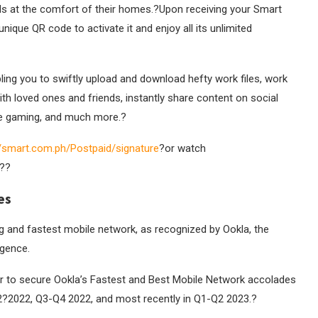
IMs at the comfort of their homes.?Upon receiving your Smart
nique QR code to activate it and enjoy all its unlimited
ling you to swiftly upload and download hefty work files, work
ith loved ones and friends, instantly share content on social
ee gaming, and much more.
?
//smart.com.ph/
Postpaid/signature
?or watch
??
es
ng and fastest mobile network, as recognized by Ookla, the
igence.
or to secure Ookla’s Fastest and Best Mobile Network accolades
2?2022, Q3-Q4 2022, and most recently in Q1-Q2 2023.
?