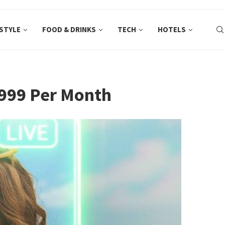
ESTYLE
FOOD & DRINKS
TECH
HOTELS
P999 Per Month