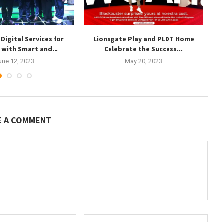
Digital Services for
Lionsgate Play and PLDT Home
T
s with Smart and...
Celebrate the Success...
une 12, 2023
May 20, 2023
E A COMMENT