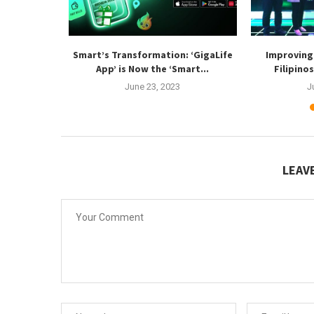
ideo Editing
Smart’s Transformation: ‘GigaLife
Improving 
tion...
App’ is Now the ‘Smart...
Filipino
3
June 23, 2023
J
LEAV