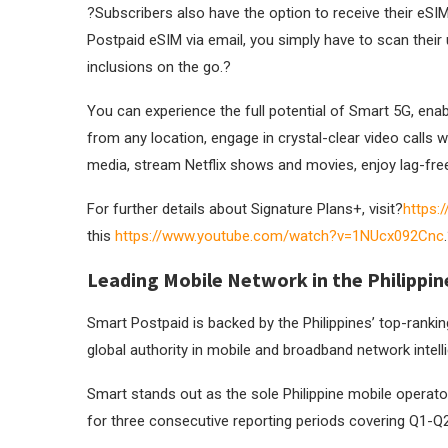
?
Subscribers also have the option to receive their eS
Postpaid eSIM via email, you simply have to scan their u
inclusions on the go.
?
You can experience the full potential of Smart 5G, enab
from any location, engage in crystal-clear video calls w
media, stream Netflix shows and movies, enjoy lag-fr
For further details about Signature Plans+, visit?
https:
this
https://www.youtube.com/watch?
v=1NUcx092Cnc
.
Leading Mobile Network in the Philippin
Smart Postpaid is backed by the Philippines’ top-ranki
global authority in mobile and broadband network intell
Smart stands out as the sole Philippine mobile operat
for three consecutive reporting periods covering Q1-Q