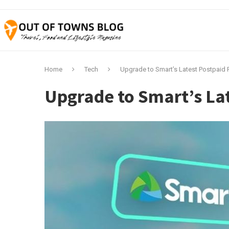
Home
Tech
Upgrade to Smart’s Latest Postpaid 
Upgrade to Smart’s Lat