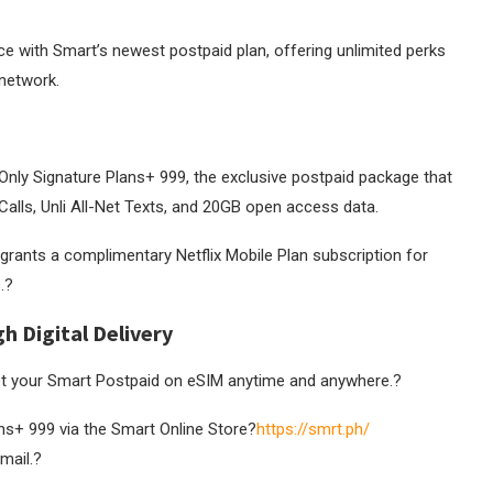
nce with Smart’s newest postpaid plan, offering unlimited perks
 network.
Only Signature Plans+ 999, the exclusive postpaid package that
ne Calls, Unli All-Net Texts, and 20GB open access data.
grants a complimentary Netflix Mobile Plan subscription for
.
?
 Digital Delivery
t your Smart Postpaid on eSIM anytime and anywhere.
?
ns+ 999 via the Smart Online Store?
https://smrt.ph/
mail.?