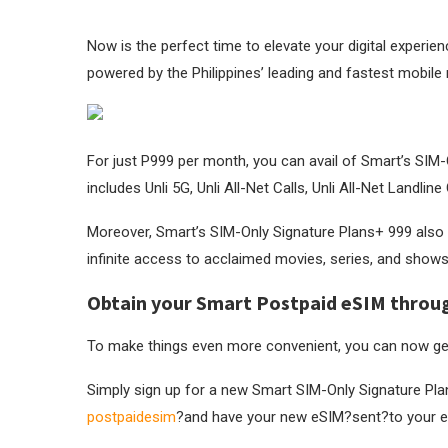
Now is the perfect time to elevate your digital experie
powered by the Philippines’ leading and fastest mobile
For just P999 per month, you can avail of Smart’s SIM-
includes Unli 5G, Unli All-Net Calls, Unli All-Net Landli
Moreover, Smart’s SIM-Only Signature Plans+ 999 also 
infinite access to acclaimed movies, series, and shows
Obtain your Smart Postpaid eSIM through
To make things even more convenient, you can now ge
Simply sign up for a new Smart SIM-Only Signature Pla
postpaidesim
?and have your new eSIM?sent?to your e