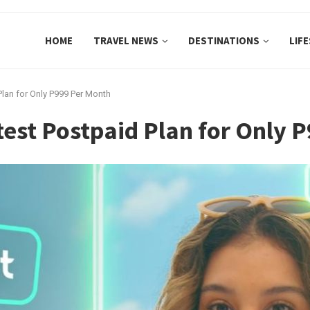
HOME
TRAVEL NEWS
DESTINATIONS
LIF
Plan for Only P999 Per Month
est Postpaid Plan for Only 