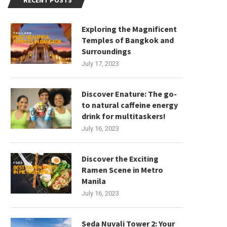
RECENT POSTS
Exploring the Magnificent
Temples of Bangkok and
Surroundings
July 17, 2023
Discover Enature: The go-
to natural caffeine energy
drink for multitaskers!
July 16, 2023
Discover the Exciting
Ramen Scene in Metro
Manila
July 16, 2023
Seda Nuvali Tower 2: Your