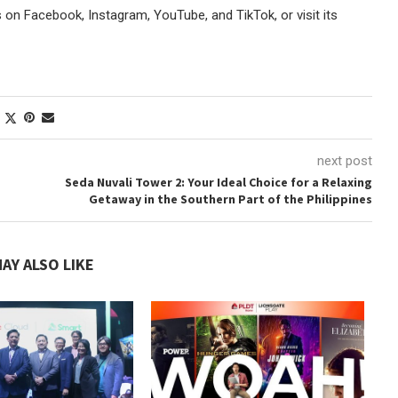
s on Facebook, Instagram, YouTube, and TikTok, or visit its
next post
Seda Nuvali Tower 2: Your Ideal Choice for a Relaxing
Getaway in the Southern Part of the Philippines
AY ALSO LIKE