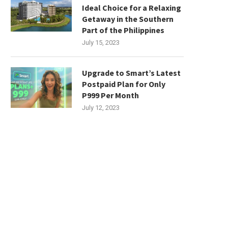
Ideal Choice for a Relaxing
Getaway in the Southern
Part of the Philippines
July 15, 2023
Upgrade to Smart’s Latest
Postpaid Plan for Only
P999 Per Month
July 12, 2023