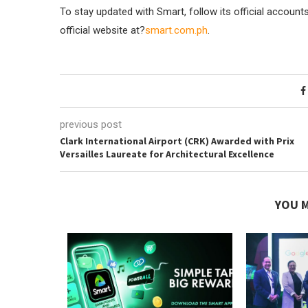
To stay updated with Smart, follow its official account
official website at?
smart.com.ph
.
previous post
Clark International Airport (CRK) Awarded with Prix
Versailles Laureate for Architectural Excellence
YOU M