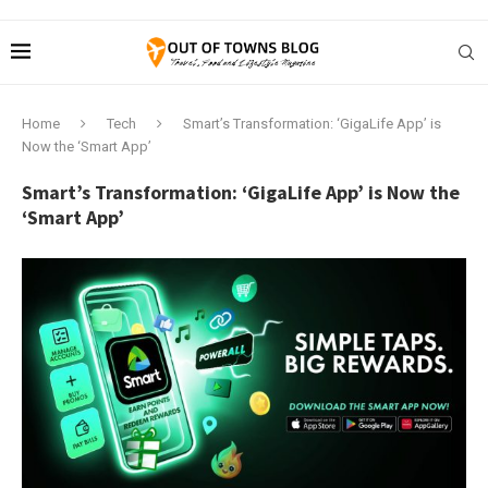
Home
Tech
Smart’s Transformation: ‘GigaLife App’ is
Now the ‘Smart App’
Smart’s Transformation: ‘GigaLife App’ is Now the
‘Smart App’