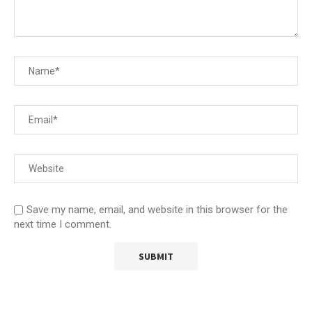
Save my name, email, and website in this browser for the
next time I comment.