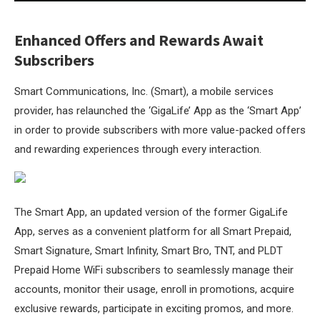
Enhanced Offers and Rewards Await
Subscribers
Smart Communications, Inc. (Smart), a mobile services
provider, has relaunched the ‘GigaLife’ App as the ‘Smart App’
in order to provide subscribers with more value-packed offers
and rewarding experiences through every interaction.
The Smart App, an updated version of the former GigaLife
App, serves as a convenient platform for all Smart Prepaid,
Smart Signature, Smart Infinity, Smart Bro, TNT, and PLDT
Prepaid Home WiFi subscribers to seamlessly manage their
accounts, monitor their usage, enroll in promotions, acquire
exclusive rewards, participate in exciting promos, and more.