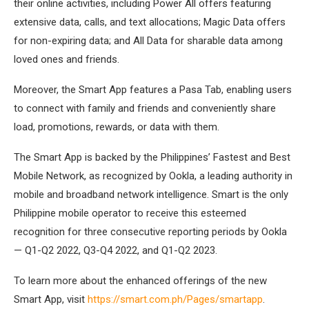
their online activities, including Power All offers featuring
extensive data, calls, and text allocations; Magic Data offers
for non-expiring data; and All Data for sharable data among
loved ones and friends.
Moreover, the Smart App features a Pasa Tab, enabling users
to connect with family and friends and conveniently share
load, promotions, rewards, or data with them.
The Smart App is backed by the Philippines’ Fastest and Best
Mobile Network, as recognized by Ookla, a leading authority in
mobile and broadband network intelligence. Smart is the only
Philippine mobile operator to receive this esteemed
recognition for three consecutive reporting periods by Ookla
— Q1-Q2 2022, Q3-Q4 2022, and Q1-Q2 2023.
To learn more about the enhanced offerings of the new
Smart App, visit
https://smart.com.ph/Pages/smartapp
.