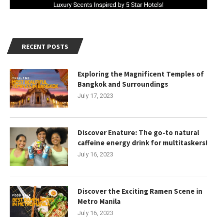
RECENT POSTS
Exploring the Magnificent Temples of
Bangkok and Surroundings
July 17, 2023
Discover Enature: The go-to natural
caffeine energy drink for multitaskers!
July 16, 2023
Discover the Exciting Ramen Scene in
Metro Manila
July 16, 2023