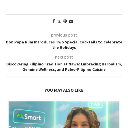
previous post
Don Papa Rum Introduces Two Special Cocktails to Celebrate
the Holidays
next post
Discovering Filipino Tradition at Nawa: Embracing Herbalism,
Genuine Wellness, and Paleo-Filipino Cuisine
YOU MAY ALSO LIKE