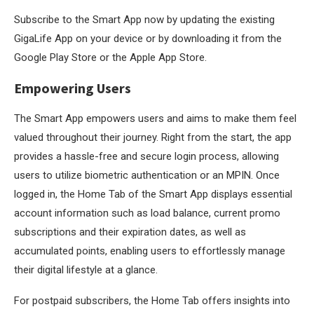
Subscribe to the Smart App now by updating the existing
GigaLife App on your device or by downloading it from the
Google Play Store or the Apple App Store.
Empowering Users
The Smart App empowers users and aims to make them feel
valued throughout their journey. Right from the start, the app
provides a hassle-free and secure login process, allowing
users to utilize biometric authentication or an MPIN. Once
logged in, the Home Tab of the Smart App displays essential
account information such as load balance, current promo
subscriptions and their expiration dates, as well as
accumulated points, enabling users to effortlessly manage
their digital lifestyle at a glance.
For postpaid subscribers, the Home Tab offers insights into