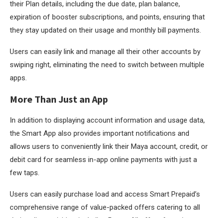
their Plan details, including the due date, plan balance,
expiration of booster subscriptions, and points, ensuring that
they stay updated on their usage and monthly bill payments.
Users can easily link and manage all their other accounts by
swiping right, eliminating the need to switch between multiple
apps.
More Than Just an App
In addition to displaying account information and usage data,
the Smart App also provides important notifications and
allows users to conveniently link their Maya account, credit, or
debit card for seamless in-app online payments with just a
few taps.
Users can easily purchase load and access Smart Prepaid’s
comprehensive range of value-packed offers catering to all