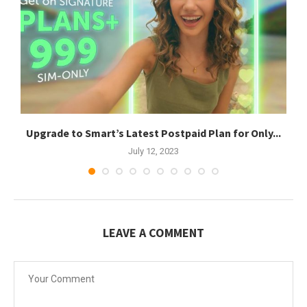
Upgrade to Smart’s Latest Postpaid Plan for Only...
July 12, 2023
LEAVE A COMMENT