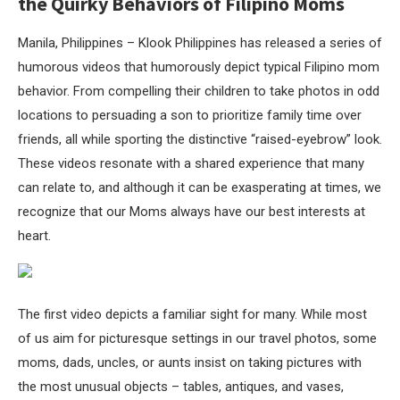
the Quirky Behaviors of Filipino Moms
Manila, Philippines – Klook Philippines has released a series of
humorous videos that humorously depict typical Filipino mom
behavior. From compelling their children to take photos in odd
locations to persuading a son to prioritize family time over
friends, all while sporting the distinctive “raised-eyebrow” look.
These videos resonate with a shared experience that many
can relate to, and although it can be exasperating at times, we
recognize that our Moms always have our best interests at
heart.
The first video depicts a familiar sight for many. While most
of us aim for picturesque settings in our travel photos, some
moms, dads, uncles, or aunts insist on taking pictures with
the most unusual objects – tables, antiques, and vases,