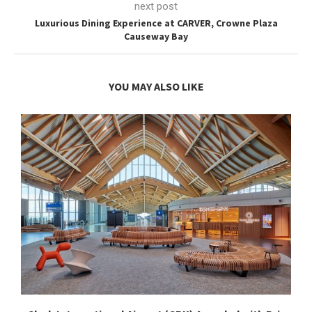
next post
Luxurious Dining Experience at CARVER, Crowne Plaza
Causeway Bay
YOU MAY ALSO LIKE