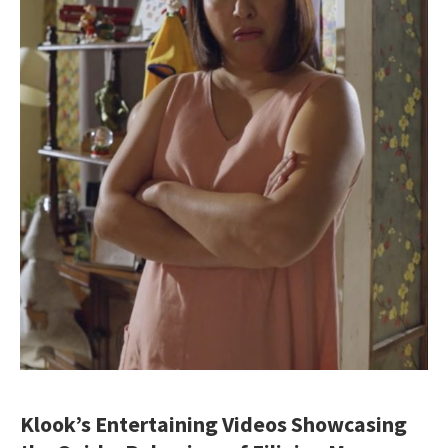
Klook’s Entertaining Videos Showcasing