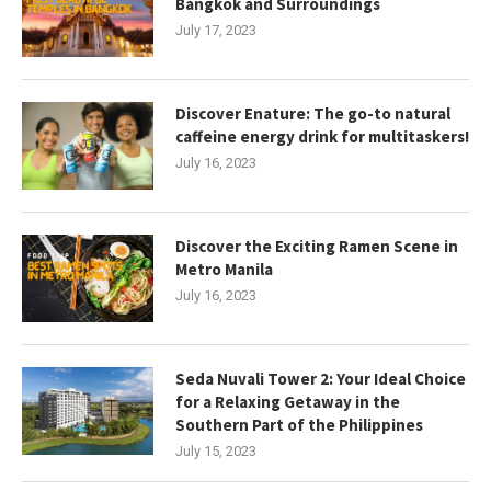
Bangkok and Surroundings
July 17, 2023
Discover Enature: The go-to natural
caffeine energy drink for multitaskers!
July 16, 2023
Discover the Exciting Ramen Scene in
Metro Manila
July 16, 2023
Seda Nuvali Tower 2: Your Ideal Choice
for a Relaxing Getaway in the
Southern Part of the Philippines
July 15, 2023