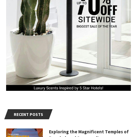
RECENT POSTS
Exploring the Magnificent Temples of