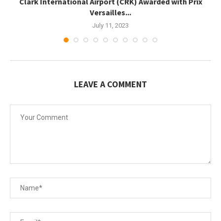
.
Clark International Airport (CRK) Awarded with Prix
Versailles...
July 11, 2023
LEAVE A COMMENT