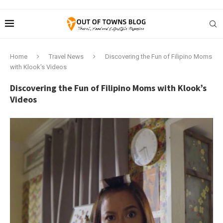
Home
Travel News
Discovering the Fun of Filipino Moms
with Klook’s Videos
Discovering the Fun of Filipino Moms with Klook’s
Videos