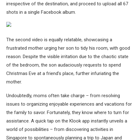
irrespective of the destination, and proceed to upload all 67
shots in a single Facebook album.
The second video is equally relatable, showcasing a
frustrated mother urging her son to tidy his room, with good
reason. Despite the visible irritation due to the chaotic state
of the bedroom, the son audaciously requests to spend
Christmas Eve at a friend’s place, further infuriating the
mother.
Undoubtedly, moms often take charge – from resolving
issues to organizing enjoyable experiences and vacations for
the family to savor. Fortunately, they know where to turn for
assistance. A quick tap on the Klook app instantly unveils a
world of possibilities – from discovering activities in
Singapore to spontaneously planning a trip to Japan and