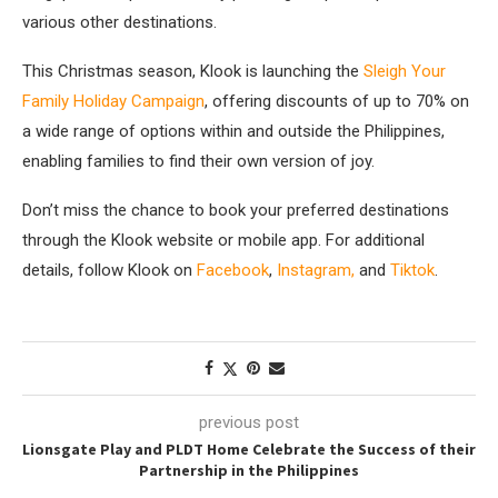
various other destinations.
This Christmas season, Klook is launching the
Sleigh Your
Family Holiday Campaign
, offering discounts of up to 70% on
a wide range of options within and outside the Philippines,
enabling families to find their own version of joy.
Don’t miss the chance to book your preferred destinations
through the Klook website or mobile app. For additional
details, follow Klook on
Facebook
,
Instagram
,
and
Tiktok
.
previous post
Lionsgate Play and PLDT Home Celebrate the Success of their
Partnership in the Philippines