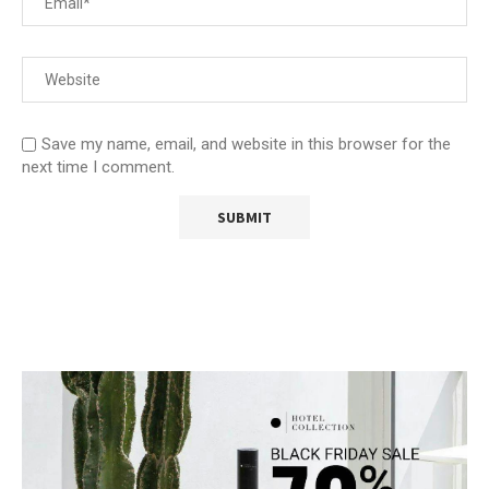
Save my name, email, and website in this browser for the
next time I comment.