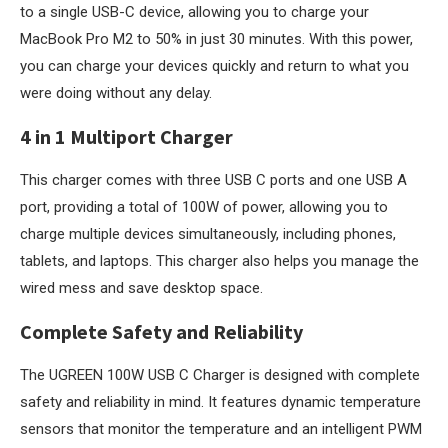
to a single USB-C device, allowing you to charge your
MacBook Pro M2 to 50% in just 30 minutes. With this power,
you can charge your devices quickly and return to what you
were doing without any delay.
4 in 1 Multiport Charger
This charger comes with three USB C ports and one USB A
port, providing a total of 100W of power, allowing you to
charge multiple devices simultaneously, including phones,
tablets, and laptops. This charger also helps you manage the
wired mess and save desktop space.
Complete Safety and Reliability
The UGREEN 100W USB C Charger is designed with complete
safety and reliability in mind. It features dynamic temperature
sensors that monitor the temperature and an intelligent PWM