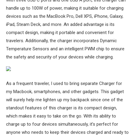
With three USB C ports and one USB A port, this charger can
handle up to 100W of power, making it suitable for charging
devices such as the MacBook Pro, Dell XPS, iPhone, Galaxy,
iPad, Steam Deck, and more. An added advantage is its
compact design, making it portable and convenient for
travelers. Additionally, the charger incorporates Dynamic
Temperature Sensors and an intelligent PWM chip to ensure
the safety and security of your devices while charging.
As a frequent traveler, I used to bring separate Charger for
my Macbook, smartphones, and other gadgets. This gadget
will surely help me lighten up my backpack since one of the
standout features of this charger is its compact design,
which makes it easy to take on the go. With its ability to
charge up to four devices simultaneously, it’s perfect for
anyone who needs to keep their devices charged and ready to