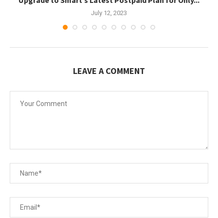
July 12, 2023
LEAVE A COMMENT