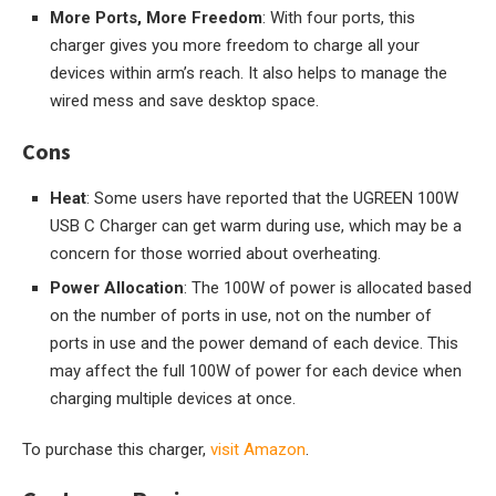
More Ports, More Freedom
: With four ports, this
charger gives you more freedom to charge all your
devices within arm’s reach. It also helps to manage the
wired mess and save desktop space.
Cons
Heat
: Some users have reported that the UGREEN 100W
USB C Charger can get warm during use, which may be a
concern for those worried about overheating.
Power Allocation
: The 100W of power is allocated based
on the number of ports in use, not on the number of
ports in use and the power demand of each device. This
may affect the full 100W of power for each device when
charging multiple devices at once.
To purchase this charger,
visit Amazon
.