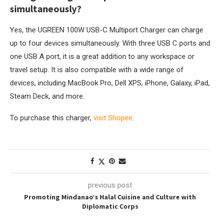
simultaneously?
Yes, the UGREEN 100W USB-C Multiport Charger can charge
up to four devices simultaneously. With three USB C ports and
one USB A port, it is a great addition to any workspace or
travel setup. It is also compatible with a wide range of
devices, including MacBook Pro, Dell XPS, iPhone, Galaxy, iPad,
Steam Deck, and more.
To purchase this charger,
visit Shopee
.
previous post
Promoting Mindanao’s Halal Cuisine and Culture with
Diplomatic Corps