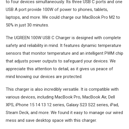
to four devices simultaneously. Its three USB C ports and one
USB A port provide 100W of power to phones, tablets,
laptops, and more. We could charge our MacBook Pro M2 to
50% in just 30 minutes.
The UGREEN 100W USB C Charger is designed with complete
safety and reliability in mind. It features dynamic temperature
sensors that monitor temperature and an intelligent PWM chip
that adjusts power outputs to safeguard your devices. We
appreciate this attention to detail, as it gives us peace of
mind knowing our devices are protected.
This charger is also incredibly versatile. It is compatible with
various devices, including MacBook Pro, MacBook Air, Dell
XPS, iPhone 15 14 13 12 series, Galaxy S23 S22 series, iPad,
Steam Deck, and more. We found it easy to manage our wired
mess and save desktop space with this charger.