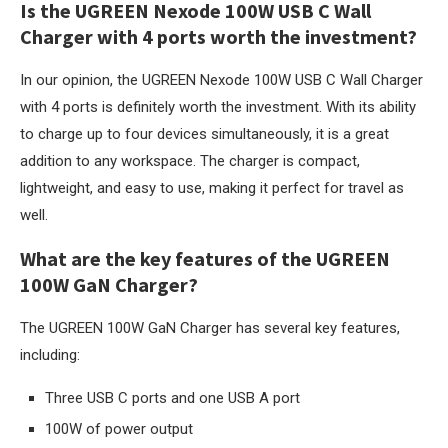
Is the UGREEN Nexode 100W USB C Wall
Charger with 4 ports worth the investment?
In our opinion, the UGREEN Nexode 100W USB C Wall Charger
with 4 ports is definitely worth the investment. With its ability
to charge up to four devices simultaneously, it is a great
addition to any workspace. The charger is compact,
lightweight, and easy to use, making it perfect for travel as
well.
What are the key features of the UGREEN
100W GaN Charger?
The UGREEN 100W GaN Charger has several key features,
including:
Three USB C ports and one USB A port
100W of power output