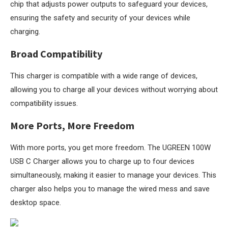
chip that adjusts power outputs to safeguard your devices,
ensuring the safety and security of your devices while
charging.
Broad Compatibility
This charger is compatible with a wide range of devices,
allowing you to charge all your devices without worrying about
compatibility issues.
More Ports, More Freedom
With more ports, you get more freedom. The UGREEN 100W
USB C Charger allows you to charge up to four devices
simultaneously, making it easier to manage your devices. This
charger also helps you to manage the wired mess and save
desktop space.