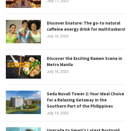
July 17, 2023
Discover Enature: The go-to natural
caffeine energy drink for multitaskers!
July 16, 2023
Discover the Exciting Ramen Scene in
Metro Manila
July 16, 2023
Seda Nuvali Tower 2: Your Ideal Choice
for a Relaxing Getaway in the
Southern Part of the Philippines
July 15, 2023
Upgrade to Smart’s Latest Postpaid