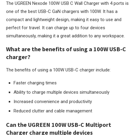
The UGREEN Nexode 100W USB C Wall Charger with 4 ports is
one of the best USB-C GaN chargers with 100W. It has a
compact and lightweight design, making it easy to use and
perfect for travel. It can charge up to four devices
simultaneously, making it a great addition to any workspace.
What are the benefits of using a 100W USB-C
charger?
The benefits of using a 100W USB-C charger include:
Faster charging times
Ability to charge multiple devices simultaneously
Increased convenience and productivity
Reduced clutter and cable management
Can the UGREEN 100W USB-C Multiport
Charger charge multiple devices