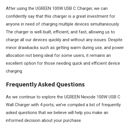
After using the UGREEN 100W USB C Charger, we can
confidently say that this charger is a great investment for
anyone in need of charging multiple devices simultaneously.
The charger is well-built, efficient, and fast, allowing us to
charge all our devices quickly and without any issues. Despite
minor drawbacks such as getting warm during use, and power
allocation not being ideal for some users, it remains an
excellent option for those needing quick and efficient device
charging.
Frequently Asked Questions
As we continue to explore the UGREEN Nexode 100W USB C
Wall Charger with 4 ports, we’ve compiled a list of frequently
asked questions that we believe will help you make an
informed decision about your purchase.