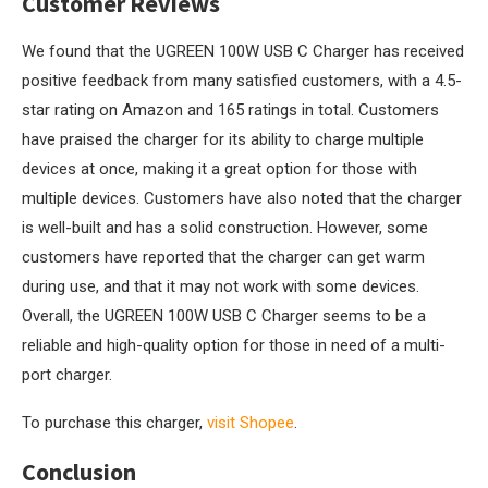
Customer Reviews
We found that the UGREEN 100W USB C Charger has received
positive feedback from many satisfied customers, with a 4.5-
star rating on Amazon and 165 ratings in total. Customers
have praised the charger for its ability to charge multiple
devices at once, making it a great option for those with
multiple devices. Customers have also noted that the charger
is well-built and has a solid construction. However, some
customers have reported that the charger can get warm
during use, and that it may not work with some devices.
Overall, the UGREEN 100W USB C Charger seems to be a
reliable and high-quality option for those in need of a multi-
port charger.
To purchase this charger,
visit Shopee
.
Conclusion