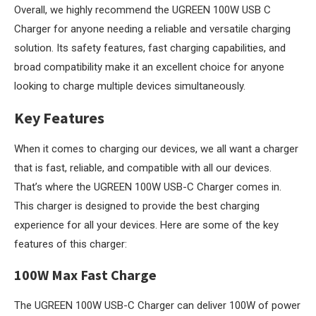
Overall, we highly recommend the UGREEN 100W USB C
Charger for anyone needing a reliable and versatile charging
solution. Its safety features, fast charging capabilities, and
broad compatibility make it an excellent choice for anyone
looking to charge multiple devices simultaneously.
Key Features
When it comes to charging our devices, we all want a charger
that is fast, reliable, and compatible with all our devices.
That’s where the UGREEN 100W USB-C Charger comes in.
This charger is designed to provide the best charging
experience for all your devices. Here are some of the key
features of this charger:
100W Max Fast Charge
The UGREEN 100W USB-C Charger can deliver 100W of power