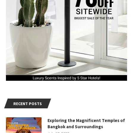
RECENT POSTS
Exploring the Magnificent Temples of
Bangkok and Surroundings