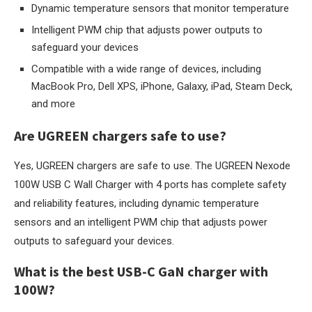
Dynamic temperature sensors that monitor temperature
Intelligent PWM chip that adjusts power outputs to
safeguard your devices
Compatible with a wide range of devices, including
MacBook Pro, Dell XPS, iPhone, Galaxy, iPad, Steam Deck,
and more
Are UGREEN chargers safe to use?
Yes, UGREEN chargers are safe to use. The UGREEN Nexode
100W USB C Wall Charger with 4 ports has complete safety
and reliability features, including dynamic temperature
sensors and an intelligent PWM chip that adjusts power
outputs to safeguard your devices.
What is the best USB-C GaN charger with
100W?