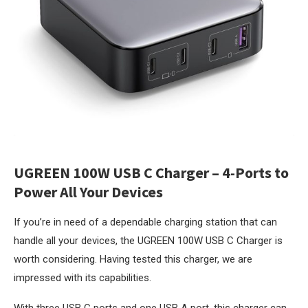
UGREEN 100W USB C Charger – 4-Ports to
Power All Your Devices
If you’re in need of a dependable charging station that can
handle all your devices, the UGREEN 100W USB C Charger is
worth considering. Having tested this charger, we are
impressed with its capabilities.