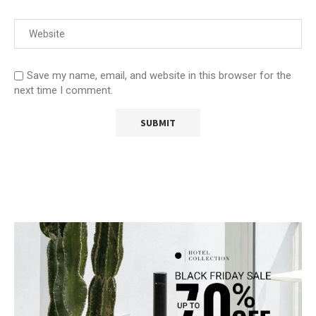
Save my name, email, and website in this browser for the
next time I comment.