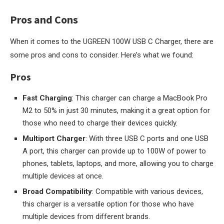
Pros and Cons
When it comes to the UGREEN 100W USB C Charger, there are
some pros and cons to consider. Here’s what we found:
Pros
Fast Charging
: This charger can charge a MacBook Pro
M2 to 50% in just 30 minutes, making it a great option for
those who need to charge their devices quickly.
Multiport Charger
: With three USB C ports and one USB
A port, this charger can provide up to 100W of power to
phones, tablets, laptops, and more, allowing you to charge
multiple devices at once.
Broad Compatibility
: Compatible with various devices,
this charger is a versatile option for those who have
multiple devices from different brands.