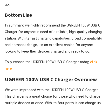
go.
Bottom Line
In summary, we highly recommend the UGREEN 100W USB C
Charger for anyone in need of a reliable, high-quality charging
station. With its fast charging capabilities, broad compatibility,
and compact design, it’s an excellent choice for anyone
looking to keep their devices charged and ready to go.
To purchase the UGREEN 100W USB C Charger today,
click
here
.
UGREEN 100W USB C Charger Overview
We were impressed with the UGREEN 100W USB C Charger.
This charger is a great choice for those who need to charge
multiple devices at once. With its four ports, it can charge up