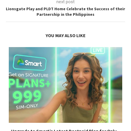
next post
Lionsgate Play and PLDT Home Celebrate the Success of their
Partnership in the Philippines
YOU MAY ALSO LIKE
Upgrade to Smart’s Latest Postpaid Plan for Only...