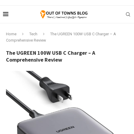
Home
Tech
The UGREEN 100W USB C Charger – A
Comprehensive Review
The UGREEN 100W USB C Charger – A
Comprehensive Review