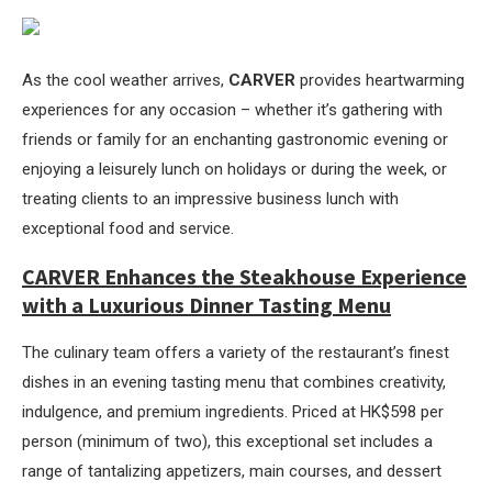
As the cool weather arrives,
CARVER
provides heartwarming
experiences for any occasion – whether it’s gathering with
friends or family for an enchanting gastronomic evening or
enjoying a leisurely lunch on holidays or during the week, or
treating clients to an impressive business lunch with
exceptional food and service.
CARVER Enhances the Steakhouse Experience
with a Luxurious Dinner Tasting Menu
The culinary team offers a variety of the restaurant’s finest
dishes in an evening tasting menu that combines creativity,
indulgence, and premium ingredients. Priced at HK$598 per
person (minimum of two), this exceptional set includes a
range of tantalizing appetizers, main courses, and dessert