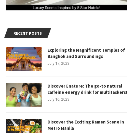
RECENT POSTS
Exploring the Magnificent Temples of
Bangkok and Surroundings
July 17, 2023
Discover Enature: The go-to natural
caffeine energy drink for multitaskers!
July 16, 2023
Discover the Exciting Ramen Scene in
Metro Manila