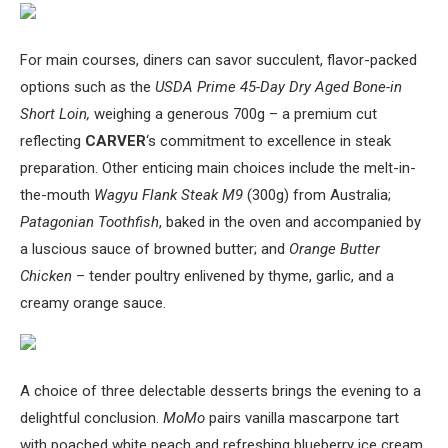
For main courses, diners can savor succulent, flavor-packed
options such as the
USDA Prime 45-Day Dry Aged Bone-in
Short Loin,
weighing a generous 700g – a premium cut
reflecting
CARVER
‘s commitment to excellence in steak
preparation. Other enticing main choices include the melt-in-
the-mouth
Wagyu Flank Steak M9
(300g) from Australia;
Patagonian Toothfish
, baked in the oven and accompanied by
a luscious sauce of browned butter; and
Orange Butter
Chicken
– tender poultry enlivened by thyme, garlic, and a
creamy orange sauce.
A choice of three delectable desserts brings the evening to a
delightful conclusion.
MoMo
pairs vanilla mascarpone tart
with poached white peach and refreshing blueberry ice cream,