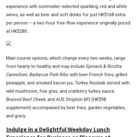
experience with sommelier-selected sparkling, red and white
wines, as well as beer and soft drinks for just HK$168 extra
per person – a two-hour free-flow experience originally priced
at HK$280.
Main course options, which change every two weeks, range
from hearty to healthy and may include
Spinach & Ricotta
Cannelloni
;
Barbecue Pork Ribs
with beer French fries, grilled
pineapple, and smoked bacon jus;
Turkey Roulade
served with
wild mushroom, foie gras, and cranberry turkey sauce;
Braised Beef Cheek
; and
AUS Striploin M3
(HK$98
supplement) accompanied by beer fries, garden vegetables,
and gravy.
Indulge in a Delightful Weekday Lunch