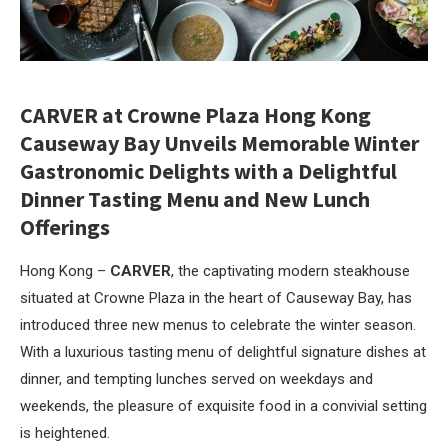
CARVER at Crowne Plaza Hong Kong
Causeway Bay
Unveils Memorable Winter
Gastronomic Delights with
a Delightful
Dinner Tasting Menu and
New Lunch
Offerings
Hong Kong –
CARVER
, the captivating modern steakhouse
situated at Crowne Plaza in the heart of Causeway Bay, has
introduced three new menus to celebrate the winter season.
With a luxurious tasting menu of delightful signature dishes at
dinner, and tempting lunches served on weekdays and
weekends, the pleasure of exquisite food in a convivial setting
is heightened.