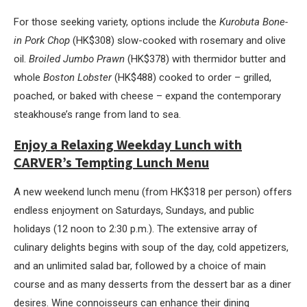
For those seeking variety, options include the
Kurobuta Bone-
in Pork Chop
(HK$308) slow-cooked with rosemary and olive
oil.
Broiled Jumbo Prawn
(HK$378) with thermidor butter and
whole
Boston Lobster
(HK$488) cooked to order – grilled,
poached, or baked with cheese – expand the contemporary
steakhouse’s range from land to sea.
Enjoy a Relaxing Weekday Lunch with
CARVER’s Tempting Lunch Menu
A new weekend lunch menu (from HK$318 per person) offers
endless enjoyment on Saturdays, Sundays, and public
holidays (12 noon to 2:30 p.m.). The extensive array of
culinary delights begins with soup of the day, cold appetizers,
and an unlimited salad bar, followed by a choice of main
course and as many desserts from the dessert bar as a diner
desires. Wine connoisseurs can enhance their dining