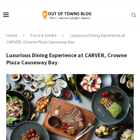
Home
Food & Drinks
Luxurious Dining Experience at
CARVER, Crowne Plaza Causeway Bay
Luxurious Dining Experience at CARVER, Crowne
Plaza Causeway Bay