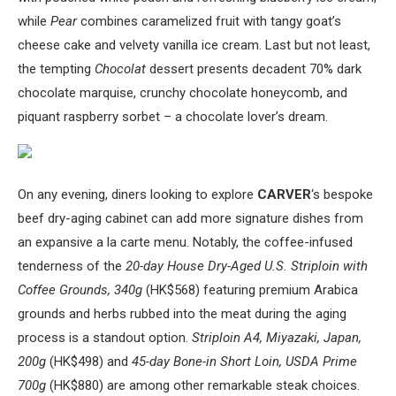
while
Pear
combines caramelized fruit with tangy goat’s
cheese cake and velvety vanilla ice cream. Last but not least,
the tempting
Chocolat
dessert presents decadent 70% dark
chocolate marquise, crunchy chocolate honeycomb, and
piquant raspberry sorbet – a chocolate lover’s dream.
On any evening, diners looking to explore
CARVER
‘s bespoke
beef dry-aging cabinet can add more signature dishes from
an expansive a la carte menu. Notably, the coffee-infused
tenderness of the
20-day House Dry-Aged U.S. Striploin with
Coffee Grounds, 340g
(HK$568) featuring premium Arabica
grounds and herbs rubbed into the meat during the aging
process is a standout option.
Striploin A4, Miyazaki, Japan,
200g
(HK$498) and
45-day Bone-in Short Loin, USDA Prime
700g
(HK$880) are among other remarkable steak choices.