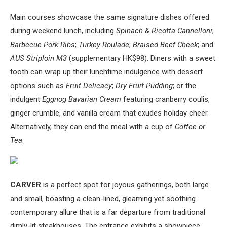
Main courses showcase the same signature dishes offered
during weekend lunch, including
Spinach & Ricotta Cannelloni
;
Barbecue Pork Ribs
;
Turkey Roulade
;
Braised Beef Cheek
; and
AUS Striploin M3
(supplementary HK$98). Diners with a sweet
tooth can wrap up their lunchtime indulgence with dessert
options such as
Fruit Delicacy
;
Dry Fruit Pudding
; or the
indulgent
Eggnog Bavarian Cream
featuring cranberry coulis,
ginger crumble, and vanilla cream that exudes holiday cheer.
Alternatively, they can end the meal with a cup of
Coffee or
Tea
.
CARVER
is a perfect spot for joyous gatherings, both large
and small, boasting a clean-lined, gleaming yet soothing
contemporary allure that is a far departure from traditional
dimly-lit steakhouses. The entrance exhibits a showpiece