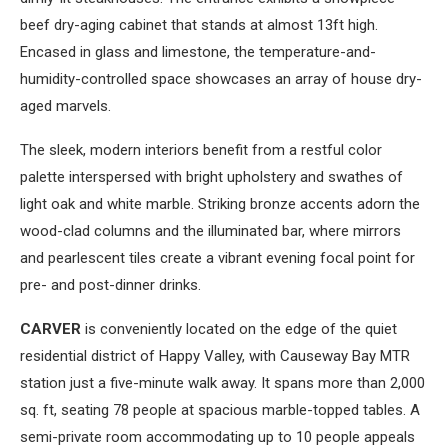
beef dry-aging cabinet that stands at almost 13ft high.
Encased in glass and limestone, the temperature-and-
humidity-controlled space showcases an array of house dry-
aged marvels.
The sleek, modern interiors benefit from a restful color
palette interspersed with bright upholstery and swathes of
light oak and white marble. Striking bronze accents adorn the
wood-clad columns and the illuminated bar, where mirrors
and pearlescent tiles create a vibrant evening focal point for
pre- and post-dinner drinks.
CARVER
is conveniently located on the edge of the quiet
residential district of Happy Valley, with Causeway Bay MTR
station just a five-minute walk away. It spans more than 2,000
sq. ft, seating 78 people at spacious marble-topped tables. A
semi-private room accommodating up to 10 people appeals