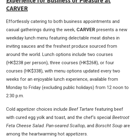
Experience for Business or Pleasure at
CARVER
Effortlessly catering to both business appointments and
casual gatherings during the week,
CARVER
presents a new
weekday lunch menu featuring delectable meat dishes in
inviting sauces and the freshest produce sourced from
around the world. Lunch options include two courses
(HK$238 per person), three courses (HK$268), or four
courses (HK$338), with menu options updated every two
weeks for an enjoyable lunch experience, available from
Monday to Friday (excluding public holidays) from 12 noon to
2:30 p.m.
Cold appetizer choices include
Beef Tartare
featuring beef
with cured egg yolk and toast, and the chef’s special
Beetroot
Feta Cheese Salad
.
Pan-seared Scallop
, and
Borscht Soup
are
among the heartwarming hot appetizers.