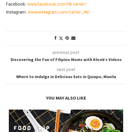
Facebook:
www.facebook.com/hk.carver/
Instagram:
www.instagram.com/carver_hk/
previous post
Discovering the Fun of Filipino Moms with Klook’s Videos
next post
Where to Indulge in Delicious Eats in Quiapo, Manila
YOU MAY ALSO LIKE