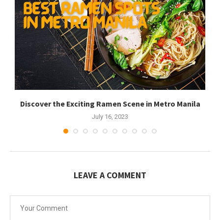
Discover the Exciting Ramen Scene in Metro Manila
July 16, 2023
LEAVE A COMMENT