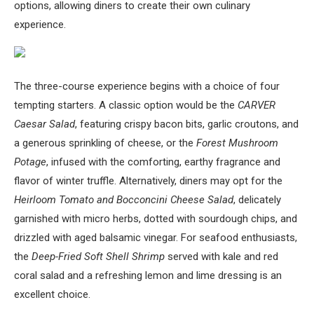
options, allowing diners to create their own culinary
experience.
The three-course experience begins with a choice of four
tempting starters. A classic option would be the
CARVER
Caesar Salad
, featuring crispy bacon bits, garlic croutons, and
a generous sprinkling of cheese, or the
Forest Mushroom
Potage
, infused with the comforting, earthy fragrance and
flavor of winter truffle. Alternatively, diners may opt for the
Heirloom Tomato and Bocconcini Cheese Salad
, delicately
garnished with micro herbs, dotted with sourdough chips, and
drizzled with aged balsamic vinegar. For seafood enthusiasts,
the
Deep-Fried Soft Shell Shrimp
served with kale and red
coral salad and a refreshing lemon and lime dressing is an
excellent choice.