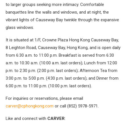
to larger groups seeking more intimacy. Comfortable
banquettes line the walls and windows, and at night, the
vibrant lights of Causeway Bay twinkle through the expansive
glass windows.
It is situated at 1/F, Crowne Plaza Hong Kong Causeway Bay,
8 Leighton Road, Causeway Bay, Hong Kong, and is open daily
from 6:30 a.m. to 11:00 p.m. Breakfast is served from 6:30
a.m. to 10:30 a.m. (10:00 a.m. last orders); Lunch from 12:00
p.m. to 2:30 p.m. (2:00 p.m. last orders); Afternoon Tea from
3:00 p.m. to 5:00 p.m. (4:30 p.m. last orders); and Dinner from
6:00 p.m. to 11:00 p.m. (10:00 p.m. last orders).
For inquiries or reservations, please email
carver@cphongkong.com
or call (852) 5978-5971.
Like and connect with
CARVER
: