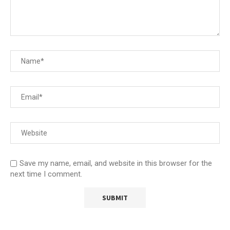
Save my name, email, and website in this browser for the
next time I comment.