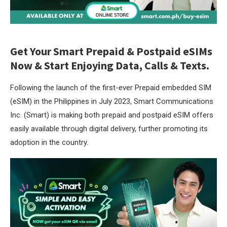
Get Your Smart Prepaid & Postpaid eSIMs
Now & Start Enjoying Data, Calls & Texts.
Following the launch of the first-ever Prepaid embedded SIM
(eSIM) in the Philippines in July 2023, Smart Communications
Inc. (Smart) is making both prepaid and postpaid eSIM offers
easily available through digital delivery, further promoting its
adoption in the country.