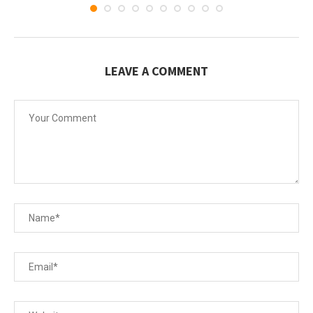
LEAVE A COMMENT