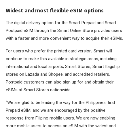
Widest and most flexible eSIM options
The digital delivery option for the Smart Prepaid and Smart
Postpaid eSIM through the Smart Online Store provides users
with a faster and more convenient way to acquire their eSIMs.
For users who prefer the printed card version, Smart will
continue to make this available in strategic areas, including
international and local airports, Smart Stores, Smart flagship
stores on Lazada and Shopee, and accredited retailers.
Postpaid customers can also sign up for and obtain their
eSIMs at Smart Stores nationwide.
“We are glad to be leading the way for the Philippines’ first
Prepaid eSIM, and we are encouraged by the positive
response from Filipino mobile users. We are now enabling
more mobile users to access an eSIM with the widest and