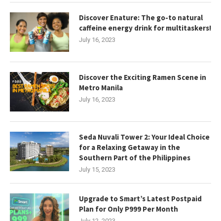
Discover Enature: The go-to natural
caffeine energy drink for multitaskers!
July 16, 2023
Discover the Exciting Ramen Scene in
Metro Manila
July 16, 2023
Seda Nuvali Tower 2: Your Ideal Choice
for a Relaxing Getaway in the
Southern Part of the Philippines
July 15, 2023
Upgrade to Smart’s Latest Postpaid
Plan for Only P999 Per Month
July 12, 2023