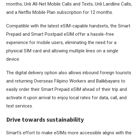
months; Unli All-Net Mobile Calls and Texts; Unli Landline Calls,
and a Netflix Mobile Plan subscription for 12 months.
Compatible with the latest eSIM-capable handsets, the Smart
Prepaid and Smart Postpaid eSIM offer a hassle-free
experience for mobile users, eliminating the need for a
physical SIM card and allowing multiple lines on a single
device.
The digital delivery option also allows inbound foreign tourists
and returning Overseas Filipino Workers and Balikbayans to
easily order their Smart Prepaid eSIM ahead of their trip and
activate it upon arrival to enjoy local rates for data, call, and
text services.
Drive towards sustainability
Smart’s effort to make eSIMs more accessible aligns with the