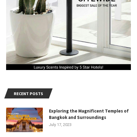
RECENT POSTS
Exploring the Magnificent Temples of
Bangkok and Surroundings
July 17, 2023