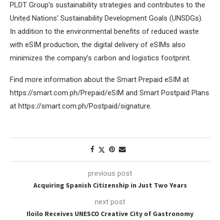
PLDT Group’s sustainability strategies and contributes to the
United Nations’ Sustainability Development Goals (UNSDGs).
In addition to the environmental benefits of reduced waste
with eSIM production, the digital delivery of eSIMs also
minimizes the company’s carbon and logistics footprint.
Find more information about the Smart Prepaid eSIM at
https://smart.com.ph/Prepaid/eSIM and Smart Postpaid Plans
at https://smart.com.ph/Postpaid/signature.
previous post
Acquiring Spanish Citizenship in Just Two Years
next post
Iloilo Receives UNESCO Creative City of Gastronomy