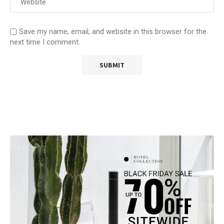
Save my name, email, and website in this browser for the
next time I comment.