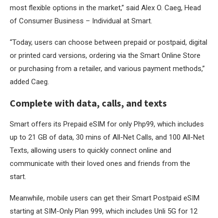
most flexible options in the market,” said Alex O. Caeg, Head
of Consumer Business – Individual at Smart.
“Today, users can choose between prepaid or postpaid, digital
or printed card versions, ordering via the Smart Online Store
or purchasing from a retailer, and various payment methods,”
added Caeg.
Complete with data, calls, and texts
Smart offers its Prepaid eSIM for only Php99, which includes
up to 21 GB of data, 30 mins of All-Net Calls, and 100 All-Net
Texts, allowing users to quickly connect online and
communicate with their loved ones and friends from the
start.
Meanwhile, mobile users can get their Smart Postpaid eSIM
starting at SIM-Only Plan 999, which includes Unli 5G for 12