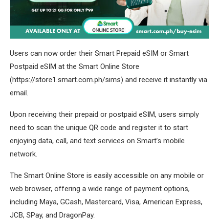
Users can now order their Smart Prepaid eSIM or Smart
Postpaid eSIM at the Smart Online Store
(https://store1.smart.com.ph/sims) and receive it instantly via
email.
Upon receiving their prepaid or postpaid eSIM, users simply
need to scan the unique QR code and register it to start
enjoying data, call, and text services on Smart’s mobile
network.
The Smart Online Store is easily accessible on any mobile or
web browser, offering a wide range of payment options,
including Maya, GCash, Mastercard, Visa, American Express,
JCB, SPay, and DragonPay.