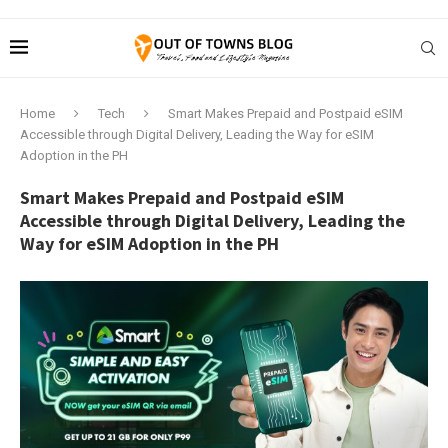
Home
Tech
Smart Makes Prepaid and Postpaid eSIM
Accessible through Digital Delivery, Leading the Way for eSIM
Adoption in the PH
Smart Makes Prepaid and Postpaid eSIM
Accessible through Digital Delivery, Leading the
Way for eSIM Adoption in the PH