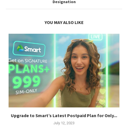
Designation
YOU MAY ALSO LIKE
Upgrade to Smart’s Latest Postpaid Plan for Only...
July 12, 2023