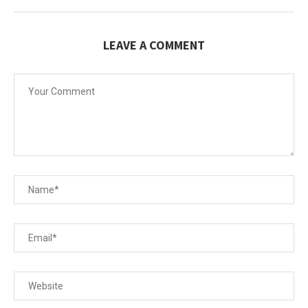
LEAVE A COMMENT