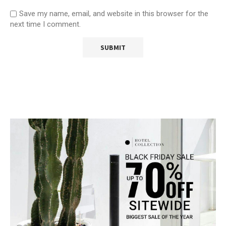
Save my name, email, and website in this browser for the
next time I comment.