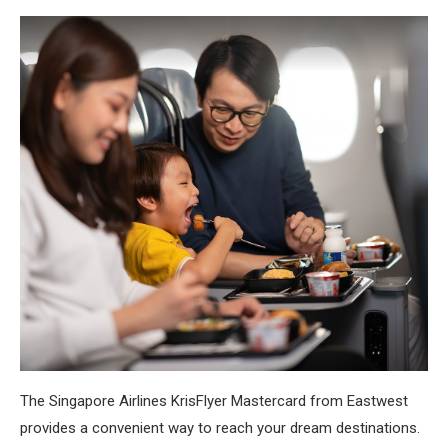
The Singapore Airlines KrisFlyer Mastercard from Eastwest
provides a convenient way to reach your dream destinations.