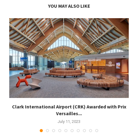
YOU MAY ALSO LIKE
.
Clark International Airport (CRK) Awarded with Prix
Versailles...
July 11, 2023