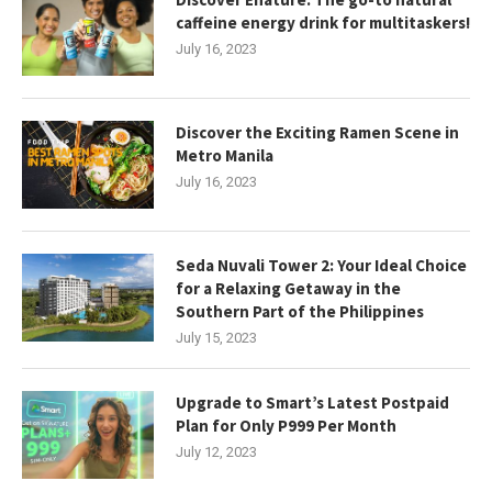
caffeine energy drink for multitaskers!
July 16, 2023
Discover the Exciting Ramen Scene in
Metro Manila
July 16, 2023
Seda Nuvali Tower 2: Your Ideal Choice
for a Relaxing Getaway in the
Southern Part of the Philippines
July 15, 2023
Upgrade to Smart’s Latest Postpaid
Plan for Only P999 Per Month
July 12, 2023