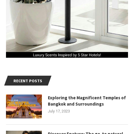
RECENT POSTS
Exploring the Magnificent Temples of
Bangkok and Surroundings
July 17, 2023
Discover Enature: The go-to natural