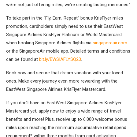
we’re not just offering miles; we’re creating lasting memories.”
To take part in the “Fly, Earn, Repeat” bonus KrisFlyer miles
promotion, cardholders simply need to use their EastWest
Singapore Airlines KrisFlyer Platinum or World Mastercard
when booking Singapore Airlines flights via
singaporeair.com
or the SingaporeAir mobile app. Detailed terms and conditions
can be found at
bit.ly/EWSIAFLYSQ23
.
Book now and secure that dream vacation with your loved
ones. Make every journey even more rewarding with the
EastWest Singapore Airlines KrisFlyer Mastercard.
If you don’t have an EastWest Singapore Airlines KrisFlyer
Mastercard yet, apply now to enjoy a wide range of travel
benefits and more! Plus, receive up to 6,000 welcome bonus
miles upon reaching the minimum accumulative retail spend
requirement* within three months from card activation.