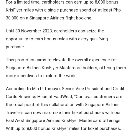
For a limited time, cardholders can earn up to 8,000 bonus
KrisFlyer miles with a single purchase spend of at least Php
30,000 on a Singapore Airlines flight booking.
Until 30 November 2023, cardholders can seize the
opportunity to earn bonus miles with every qualifying
purchase.
This promotion aims to elevate the overall experience for
Singapore Airlines KrisFlyer Mastercard holders, offering them
more incentives to explore the world.
According to Mia P. Tamayo, Senior Vice President and Credit
Cards Business Head at EastWest, “Our loyal customers are
the focal point of this collaboration with Singapore Airlines.
Travelers can now maximize their ticket purchases with our
EastWest Singapore Airlines KrisFlyer Mastercard offerings.
With up to 8,000 bonus KrisFlyer miles for ticket purchases,