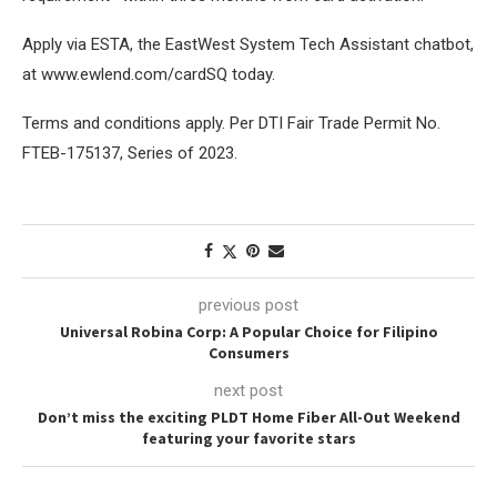
Apply via ESTA, the EastWest System Tech Assistant chatbot,
at www.ewlend.com/cardSQ today.
Terms and conditions apply. Per DTI Fair Trade Permit No.
FTEB-175137, Series of 2023.
previous post
Universal Robina Corp: A Popular Choice for Filipino
Consumers
next post
Don’t miss the exciting PLDT Home Fiber All-Out Weekend
featuring your favorite stars