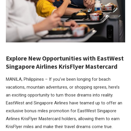
Explore New Opportunities with EastWest
Singapore Airlines KrisFlyer Mastercard
MANILA, Philippines – If you’ve been longing for beach
vacations, mountain adventures, or shopping sprees, here’s
an exciting opportunity to turn those dreams into reality.
EastWest and Singapore Airlines have teamed up to offer an
exclusive bonus miles promotion for EastWest Singapore
Airlines KrisFlyer Mastercard holders, allowing them to earn
KrisFlyer miles and make their travel dreams come true.