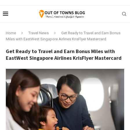
Home
Travel News
Get Ready to Travel and Earn Bonus
Miles with EastWest Singapore Airlines KrisFlyer Mastercard
Get Ready to Travel and Earn Bonus Miles with
EastWest Singapore Airlines KrisFlyer Mastercard