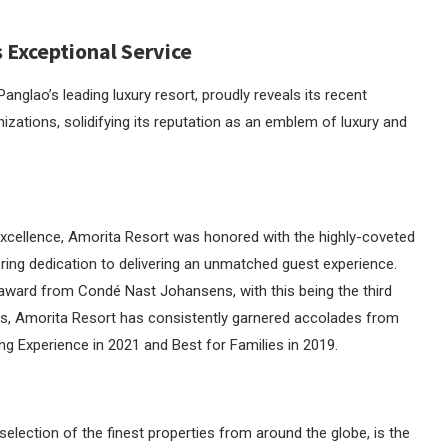
 Exceptional Service
lao’s leading luxury resort, proudly reveals its recent
izations, solidifying its reputation as an emblem of luxury and
cellence, Amorita Resort was honored with the highly-coveted
vering dedication to delivering an unmatched guest experience.
 award from Condé Nast Johansens, with this being the third
ars, Amorita Resort has consistently garnered accolades from
g Experience in 2021 and Best for Families in 2019.
lection of the finest properties from around the globe, is the