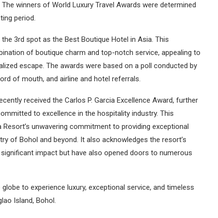
l. The winners of World Luxury Travel Awards were determined
ing period.
the 3rd spot as the Best Boutique Hotel in Asia. This
nation of boutique charm and top-notch service, appealing to
nalized escape. The awards were based on a poll conducted by
rd of mouth, and airline and hotel referrals.
ecently received the Carlos P. Garcia Excellence Award, further
ommitted to excellence in the hospitality industry. This
a Resort’s unwavering commitment to providing exceptional
stry of Bohol and beyond. It also acknowledges the resort’s
 significant impact but have also opened doors to numerous
 globe to experience luxury, exceptional service, and timeless
lao Island, Bohol.