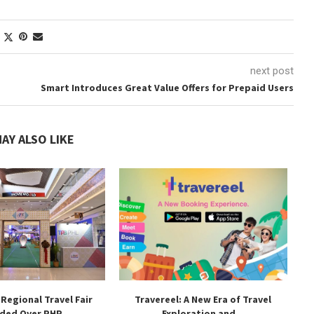
next post
Smart Introduces Great Value Offers for Prepaid Users
AY ALSO LIKE
 Regional Travel Fair
Travereel: A New Era of Travel
ded Over PHP...
Exploration and...