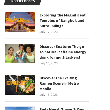
RECENT POSTS
Exploring the Magnificent
Temples of Bangkok and
Surroundings
July 17, 2023
Discover Enature: The go-
to natural caffeine energy
drink for multitaskers!
July 16, 2023
Discover the Exciting
Ramen Scene in Metro
Manila
July 16, 2023
Seda Nuvali Tower 2: Your