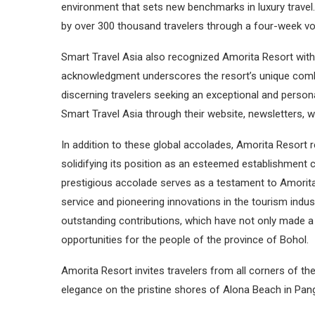
environment that sets new benchmarks in luxury trave
by over 300 thousand travelers through a four-week vot
Smart Travel Asia also recognized Amorita Resort with 
acknowledgment underscores the resort’s unique combi
discerning travelers seeking an exceptional and perso
Smart Travel Asia through their website, newsletters, wo
In addition to these global accolades, Amorita Resort r
solidifying its position as an esteemed establishment c
prestigious accolade serves as a testament to Amorit
service and pioneering innovations in the tourism indu
outstanding contributions, which have not only made a
opportunities for the people of the province of Bohol.
Amorita Resort invites travelers from all corners of the
elegance on the pristine shores of Alona Beach in Pang