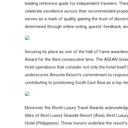
leading reference guide for independent travelers. Th
celebrate excellence across their recommended prope
serves as a mark of quality, gaining the trust of disce
determined through online voting, guests’ feedback, and
Securing its place as one of the Hall of Fame awardee
Award for the third consecutive time. The ASEAN Green
hotel operations that consider not only the hotel itsel
underscores Amorita Resort’s commitment to respons
contributing to positioning South East Asia as a top-tie
Moreover, the World Luxury Travel Awards acknowledged
titles of Best Luxury Seaside Resort (Asia), Best Luxur
Hotel (Philippines). These honors underline the resort’s