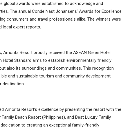
ese global awards were established to acknowledge and
rties. The annual Conde Nast Johansens’ Awards for Excellence
rning consumers and travel professionals alike. The winners were
 local expert reports.
s, Amorita Resort proudly received the ASEAN Green Hotel
 Hotel Standard aims to establish environmentally friendly
f but also its surroundings and communities. This recognition
ible and sustainable tourism and community development,
r destination.
 Amorita Resort’s excellence by presenting the resort with the
y Family Beach Resort (Philippines), and Best Luxury Family
 dedication to creating an exceptional family-friendly