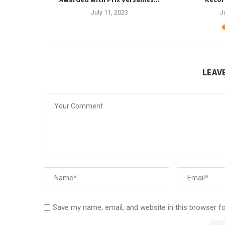
3
July 11, 2023
J
LEAV
Save my name, email, and website in this browser f