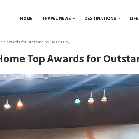
HOME
TRAVEL NEWS
DESTINATIONS
LIF
op Awards for Outstanding Hospitality
Home Top Awards for Outstan