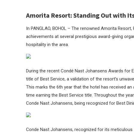
Amorita Resort: Standing Out with Its
In PANGLAO, BOHOL – The renowned Amorita Resort, Pang
achievements at several prestigious award-giving organ
hospitality in the area.
During the recent Condé Nast Johansens Awards for Ex
title of Best Service, a validation of the resort’s unwa
This marks the 6th year that the hotel has received an
time earning the Best Service title. Throughout the ye
Conde Nast Johansens, being recognized for Best Dinin
Conde Nast Johansens, recognized for its meticulous se