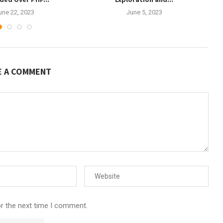
une 22, 2023
June 5, 2023
E A COMMENT
or the next time I comment.