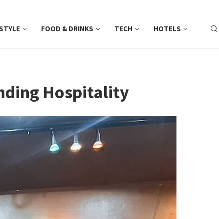
ESTYLE
FOOD & DRINKS
TECH
HOTELS
ding Hospitality