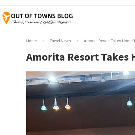
Home
Travel News
Amorita Resort Takes Home T
Amorita Resort Takes 