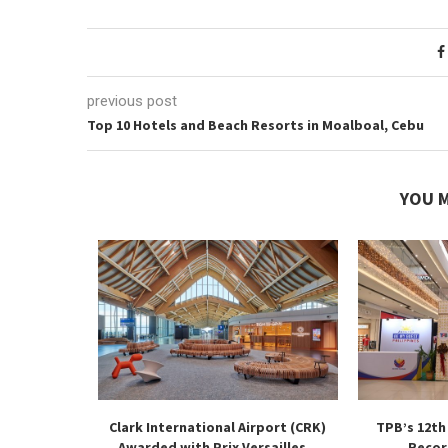
previous post
Top 10 Hotels and Beach Resorts in Moalboal, Cebu
YOU M
 Flight
Clark International Airport (CRK)
TPB’s 12th
Down at...
Awarded with Prix Versailles...
Recor