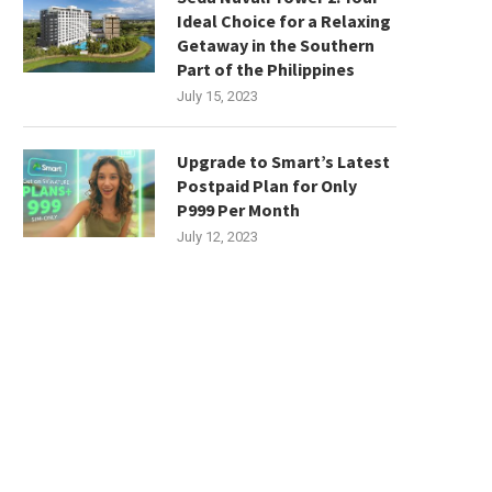
Ideal Choice for a Relaxing
Getaway in the Southern
Part of the Philippines
July 15, 2023
Upgrade to Smart’s Latest
Postpaid Plan for Only
P999 Per Month
July 12, 2023