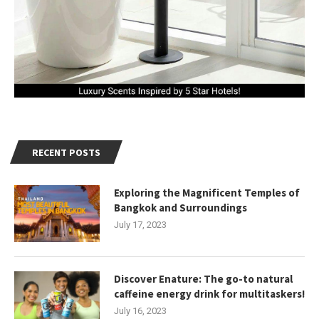
RECENT POSTS
Exploring the Magnificent Temples of
Bangkok and Surroundings
July 17, 2023
Discover Enature: The go-to natural
caffeine energy drink for multitaskers!
July 16, 2023