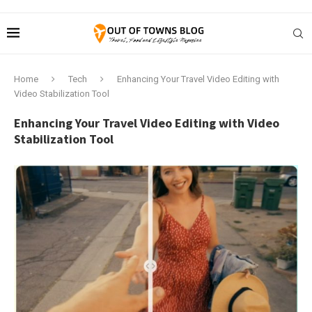
Home
Tech
Enhancing Your Travel Video Editing with
Video Stabilization Tool
Enhancing Your Travel Video Editing with Video
Stabilization Tool