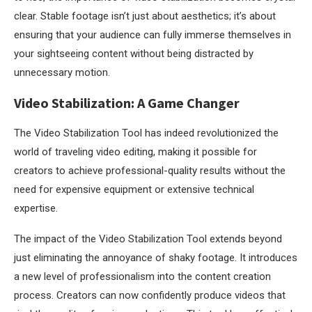
clear. Stable footage isn’t just about aesthetics; it’s about
ensuring that your audience can fully immerse themselves in
your sightseeing content without being distracted by
unnecessary motion.
Video Stabilization: A Game Changer
The Video Stabilization Tool has indeed revolutionized the
world of traveling video editing, making it possible for
creators to achieve professional-quality results without the
need for expensive equipment or extensive technical
expertise.
The impact of the Video Stabilization Tool extends beyond
just eliminating the annoyance of shaky footage. It introduces
a new level of professionalism into the content creation
process. Creators can now confidently produce videos that