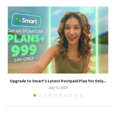
Upgrade to Smart’s Latest Postpaid Plan for Only...
July 12, 2023