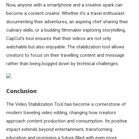
Now, anyone with a smartphone and a creative spark can
become a content creator. Whether it’s a travel enthusiast
documenting their adventures, an aspiring chef sharing their
culinary skills, or a budding filmmaker exploring storytelling,
CapCut’s tool ensures that their videos are not only
watchable but also enjoyable. The stabilization tool allows
creators to focus on their travelling content and message
rather than being bogged down by technical challenges.
Conclusion
The Video Stabilization Tool has become a cornerstone of
modern traveling video editing, changing how creators
approach content production and consumption. Its positive
impact extends beyond entertainment, transforming
education and promising a future filled with even more