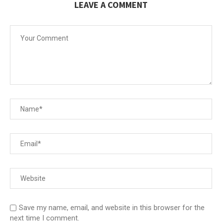
LEAVE A COMMENT
Save my name, email, and website in this browser for the
next time I comment.