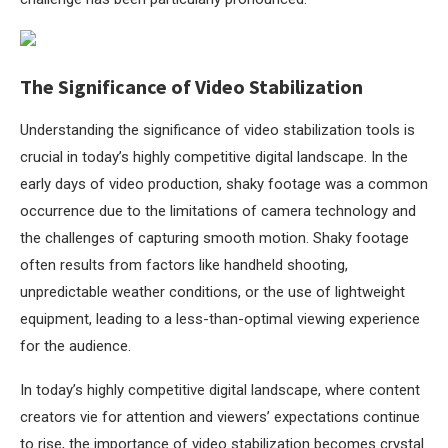
The Significance of Video Stabilization
Understanding the significance of video stabilization tools is
crucial in today’s highly competitive digital landscape. In the
early days of video production, shaky footage was a common
occurrence due to the limitations of camera technology and
the challenges of capturing smooth motion. Shaky footage
often results from factors like handheld shooting,
unpredictable weather conditions, or the use of lightweight
equipment, leading to a less-than-optimal viewing experience
for the audience.
In today’s highly competitive digital landscape, where content
creators vie for attention and viewers’ expectations continue
to rise, the importance of video stabilization becomes crystal