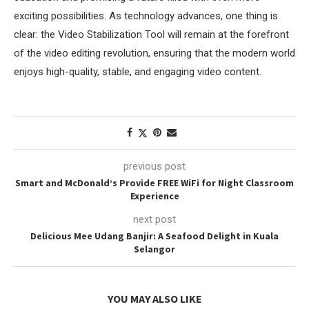
exciting possibilities. As technology advances, one thing is
clear: the Video Stabilization Tool will remain at the forefront
of the video editing revolution, ensuring that the modern world
enjoys high-quality, stable, and engaging video content.
previous post
Smart and McDonald’s Provide FREE WiFi for Night Classroom
Experience
next post
Delicious Mee Udang Banjir: A Seafood Delight in Kuala
Selangor
YOU MAY ALSO LIKE