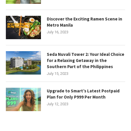
Discover the Exciting Ramen Scene in
Metro Manila
July 16, 2023
Seda Nuvali Tower 2: Your Ideal Choice
for a Relaxing Getaway in the
Southern Part of the Philippines
July 15, 2023
Upgrade to Smart’s Latest Postpaid
Plan for Only P999 Per Month
July 12, 2023