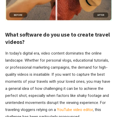
What software do you use to create travel
videos?
In today’s digital era, video content dominates the online
landscape. Whether for personal vlogs, educational tutorials,
or professional marketing campaigns, the demand for high-
quality videos is insatiable. If you want to capture the best
moments of your travels with your loved ones, you may have
a general idea of how challenging it can be to achieve the
perfect shot, especially when factors like shaky footage and
unintended movements disrupt the viewing experience. For
traveling vloggers relying on a
YouTube video editor
, this
challenge has been particularly pronounced.