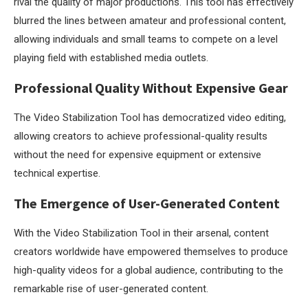
rival the quality of major productions. This tool has effectively
blurred the lines between amateur and professional content,
allowing individuals and small teams to compete on a level
playing field with established media outlets.
Professional Quality Without Expensive Gear
The Video Stabilization Tool has democratized video editing,
allowing creators to achieve professional-quality results
without the need for expensive equipment or extensive
technical expertise.
The Emergence of User-Generated Content
With the Video Stabilization Tool in their arsenal, content
creators worldwide have empowered themselves to produce
high-quality videos for a global audience, contributing to the
remarkable rise of user-generated content.